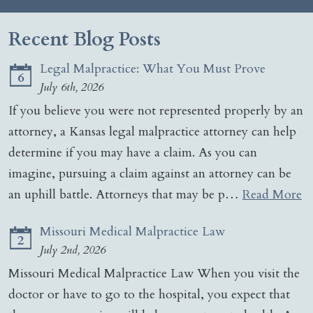
Recent Blog Posts
Legal Malpractice: What You Must Prove
6
July 6th, 2026
If you believe you were not represented properly by an
attorney, a Kansas legal malpractice attorney can help
determine if you may have a claim. As you can
imagine, pursuing a claim against an attorney can be
an uphill battle. Attorneys that may be p…
Read More
Missouri Medical Malpractice Law
2
July 2nd, 2026
Missouri Medical Malpractice Law When you visit the
doctor or have to go to the hospital, you expect that