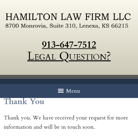
913-647-7512
Legal Question?
Menu
Thank You
Thank you. We have received your request for more
information and will be in touch soon.