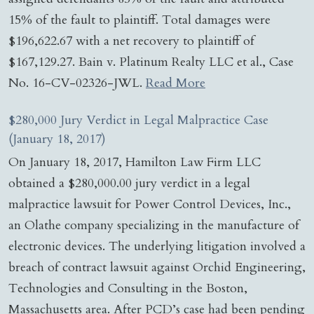
15% of the fault to plaintiff. Total damages were
$196,622.67 with a net recovery to plaintiff of
$167,129.27. Bain v. Platinum Realty LLC et al., Case
No. 16-CV-02326-JWL.
Read More
$280,000 Jury Verdict in Legal Malpractice Case
(January 18, 2017)
On January 18, 2017, Hamilton Law Firm LLC
obtained a $280,000.00 jury verdict in a legal
malpractice lawsuit for Power Control Devices, Inc.,
an Olathe company specializing in the manufacture of
electronic devices. The underlying litigation involved a
breach of contract lawsuit against Orchid Engineering,
Technologies and Consulting in the Boston,
Massachusetts area. After PCD’s case had been pending