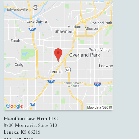
Hamilton Law Firm LLC
8700 Monrovia, Suite 310
Lenexa
,
KS
66215