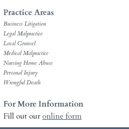
Practice Areas
Business Litigation
Legal Malpractice
Local Counsel
Medical Malpractice
Nursing Home Abuse
Personal Injury
Wrongful Death
For More Information
Fill out our
online form