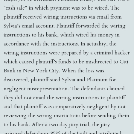
“cash sale” in which payment was to be wired. The
plaintiff received wiring instructions via email from
Sylvia’s email account. Plaintiff forwarded the wiring
instructions to his bank, which wired his money in
accordance with the instructions. In actuality, the
wiring instructions were prepared by a criminal hacker
which caused plaintiff’s funds to be misdirected to Citi
Bank in New York City. When the loss was
discovered, plaintiff sued Sylvia and Platinum for
negligent misrepresentation. The defendants claimed
they did not email the wiring instructions to plaintiff
and that plaintiff was comparatively negligent by not
reviewing the wiring instructions before sending them
to his bank. After a two day jury trial, the jury
assigned defendants 85% of the fault and attributed