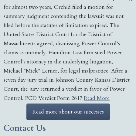
for almost two years, Orchid filed a motion for
summary judgment contending the lawsuit was not
filed before the statutes of limitation expired. The
United States District Court for the District of
Massachusetts agreed, dismissing Power Control’s
claims as untimely. Hamilton Law firm sued Power
Control’s attorney in the underlying litigation,
Michael “Mick” Lerner, for legal malpractice. After a
seven day jury trial in Johnson County Kansas District
Court, the jury returned a verdict in favor of Power
Control. PCD Verdict Form 2617
Read More
Read more about our successes
Contact Us