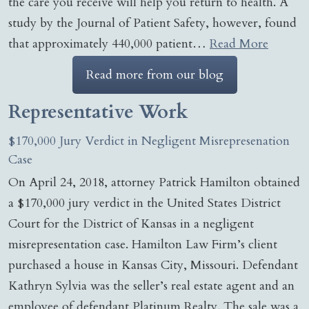
the care you receive will help you return to health. A
study by the Journal of Patient Safety, however, found
that approximately 440,000 patient…
Read More
Read more from our blog
Representative Work
$170,000 Jury Verdict in Negligent Misrepresenation
Case
On April 24, 2018, attorney Patrick Hamilton obtained
a $170,000 jury verdict in the United States District
Court for the District of Kansas in a negligent
misrepresentation case. Hamilton Law Firm’s client
purchased a house in Kansas City, Missouri. Defendant
Kathryn Sylvia was the seller’s real estate agent and an
employee of defendant Platinum Realty. The sale was a