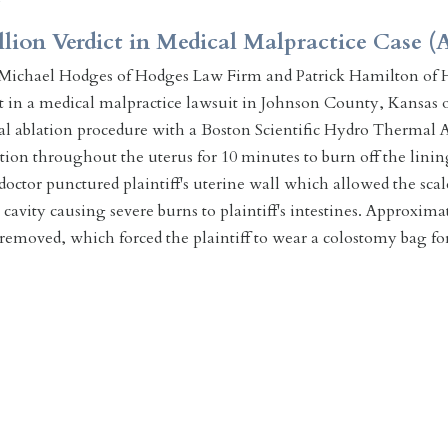
llion Verdict in Medical Malpractice Case (A
Michael Hodges of Hodges Law Firm and Patrick Hamilton of H
ct in a medical malpractice lawsuit in Johnson County, Kansas o
l ablation procedure with a Boston Scientific Hydro Thermal Ab
ution throughout the uterus for 10 minutes to burn off the linin
octor punctured plaintiff's uterine wall which allowed the scaldi
avity causing severe burns to plaintiff's intestines. Approximate
 removed, which forced the plaintiff to wear a colostomy bag f