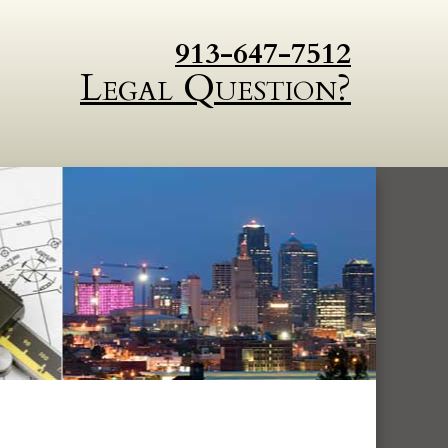
913-647-7512
Legal Question?