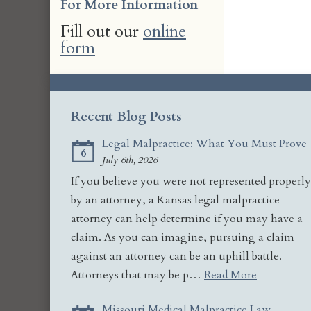
For More Information
Fill out our
online
form
Recent Blog Posts
Legal Malpractice: What You Must Prove
6
July 6th, 2026
If you believe you were not represented properly
by an attorney, a Kansas legal malpractice
attorney can help determine if you may have a
claim. As you can imagine, pursuing a claim
against an attorney can be an uphill battle.
Attorneys that may be p…
Read More
Missouri Medical Malpractice Law