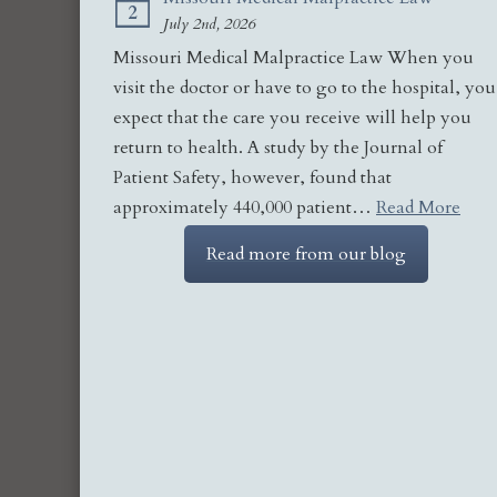
2
July 2nd, 2026
Missouri Medical Malpractice Law When you
visit the doctor or have to go to the hospital, you
expect that the care you receive will help you
return to health. A study by the Journal of
Patient Safety, however, found that
approximately 440,000 patient…
Read More
Read more from our blog