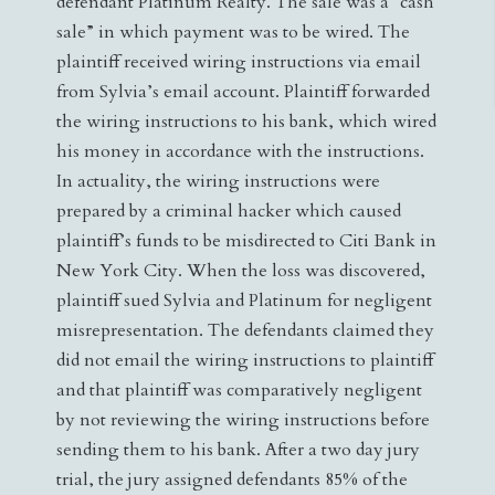
defendant Platinum Realty. The sale was a “cash
sale” in which payment was to be wired. The
plaintiff received wiring instructions via email
from Sylvia’s email account. Plaintiff forwarded
the wiring instructions to his bank, which wired
his money in accordance with the instructions.
In actuality, the wiring instructions were
prepared by a criminal hacker which caused
plaintiff’s funds to be misdirected to Citi Bank in
New York City. When the loss was discovered,
plaintiff sued Sylvia and Platinum for negligent
misrepresentation. The defendants claimed they
did not email the wiring instructions to plaintiff
and that plaintiff was comparatively negligent
by not reviewing the wiring instructions before
sending them to his bank. After a two day jury
trial, the jury assigned defendants 85% of the