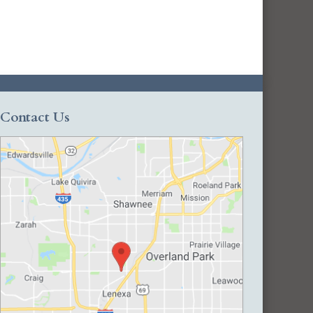
Contact Us