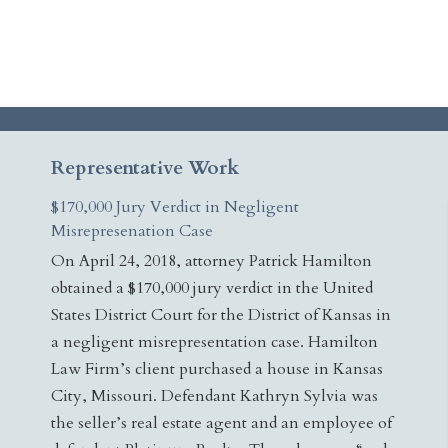
Representative Work
$170,000 Jury Verdict in Negligent
Misrepresenation Case
On April 24, 2018, attorney Patrick Hamilton
obtained a $170,000 jury verdict in the United
States District Court for the District of Kansas in
a negligent misrepresentation case. Hamilton
Law Firm’s client purchased a house in Kansas
City, Missouri. Defendant Kathryn Sylvia was
the seller’s real estate agent and an employee of