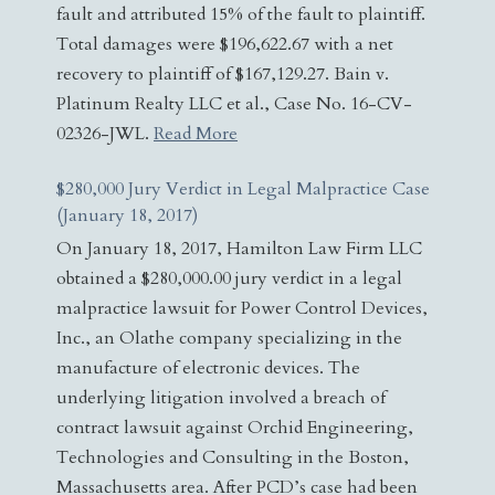
fault and attributed 15% of the fault to plaintiff.
Total damages were $196,622.67 with a net
recovery to plaintiff of $167,129.27. Bain v.
Platinum Realty LLC et al., Case No. 16-CV-
02326-JWL.
Read More
$280,000 Jury Verdict in Legal Malpractice Case
(January 18, 2017)
On January 18, 2017, Hamilton Law Firm LLC
obtained a $280,000.00 jury verdict in a legal
malpractice lawsuit for Power Control Devices,
Inc., an Olathe company specializing in the
manufacture of electronic devices. The
underlying litigation involved a breach of
contract lawsuit against Orchid Engineering,
Technologies and Consulting in the Boston,
Massachusetts area. After PCD’s case had been