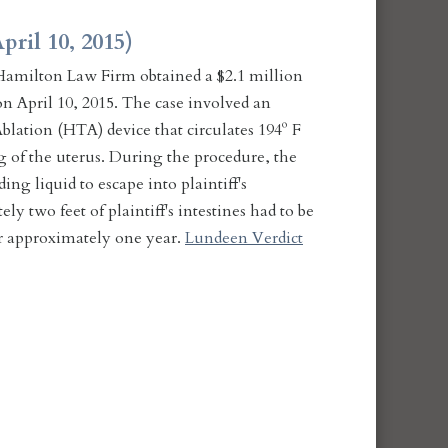
pril 10, 2015)
amilton Law Firm obtained a $2.1 million
n April 10, 2015. The case involved an
lation (HTA) device that circulates 194º F
g of the uterus. During the procedure, the
ng liquid to escape into plaintiff's
ly two feet of plaintiff's intestines had to be
or approximately one year.
Lundeen Verdict