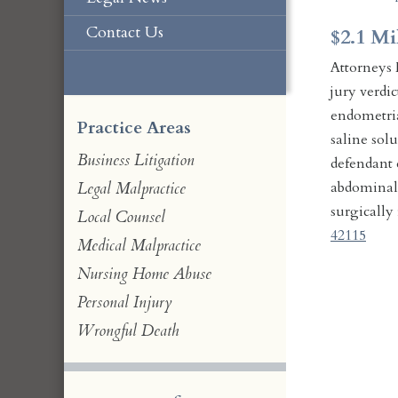
Contact Us
$2.1 Mi
Attorneys 
jury verdi
endometria
Practice Areas
saline sol
Business Litigation
defendant d
abdominal c
Legal Malpractice
surgically
Local Counsel
42115
Medical Malpractice
Nursing Home Abuse
Personal Injury
Wrongful Death