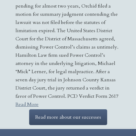
pending for almost two years, Orchid filed a
motion for summary judgment contending the
lawsuit was not filed before the statutes of
limitation expired. The United States District
Court for the District of Massachusetts agreed,
dismissing Power Control’s claims as untimely.
Hamilton Law firm sued Power Control’s
attorney in the underlying litigation, Michael
“Mick” Lerner, for legal malpractice. After a
seven day jury trial in Johnson County Kansas
District Court, the jury returned a verdict in
favor of Power Control. PCD Verdict Form 2617
Read More
Read more about our successes