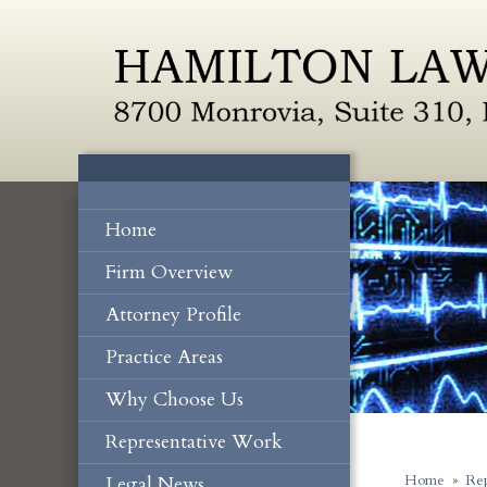
Home
Firm Overview
Attorney Profile
Practice Areas
Why Choose Us
Representative Work
Legal News
Home
»
Rep