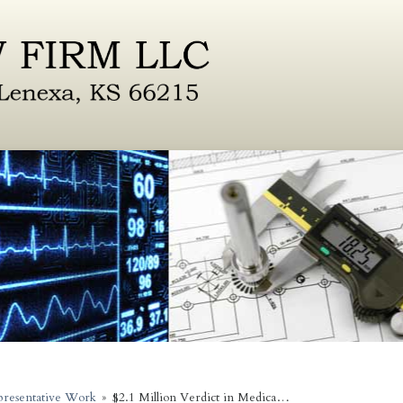
resentative Work
»
$2.1 Million Verdict in Medica…