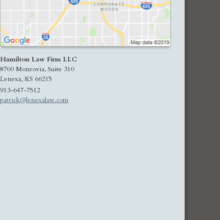
Hamilton Law Firm LLC
8700 Monrovia, Suite 310
Lenexa
,
KS
66215
913-647-7512
patrick@lenexalaw.com