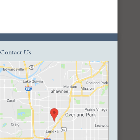
Contact Us