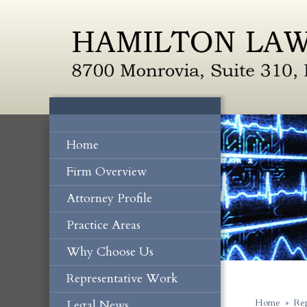
Home
Firm Overview
Attorney Profile
Practice Areas
Why Choose Us
Representative Work
Legal News
Home
»
Rep