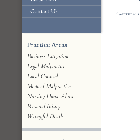
Contact Us
Canaan v. B
Practice Areas
Business Litigation
Legal Malpractice
Local Counsel
Medical Malpractice
Nursing Home Abuse
Personal Injury
Wrongful Death