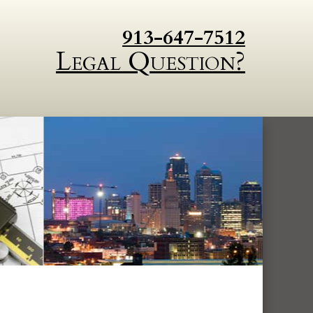
913-647-7512
Legal Question?