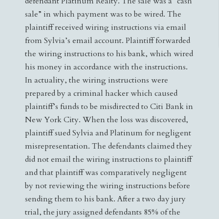
defendant Platinum Realty. The sale was a “cash
sale” in which payment was to be wired. The
plaintiff received wiring instructions via email
from Sylvia’s email account. Plaintiff forwarded
the wiring instructions to his bank, which wired
his money in accordance with the instructions.
In actuality, the wiring instructions were
prepared by a criminal hacker which caused
plaintiff’s funds to be misdirected to Citi Bank in
New York City. When the loss was discovered,
plaintiff sued Sylvia and Platinum for negligent
misrepresentation. The defendants claimed they
did not email the wiring instructions to plaintiff
and that plaintiff was comparatively negligent
by not reviewing the wiring instructions before
sending them to his bank. After a two day jury
trial, the jury assigned defendants 85% of the