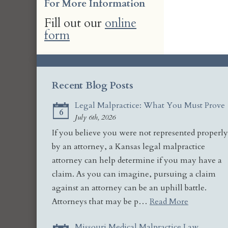
For More Information
Fill out our
online
form
Recent Blog Posts
Legal Malpractice: What You Must Prove
6
July 6th, 2026
If you believe you were not represented properly
by an attorney, a Kansas legal malpractice
attorney can help determine if you may have a
claim. As you can imagine, pursuing a claim
against an attorney can be an uphill battle.
Attorneys that may be p…
Read More
Missouri Medical Malpractice Law