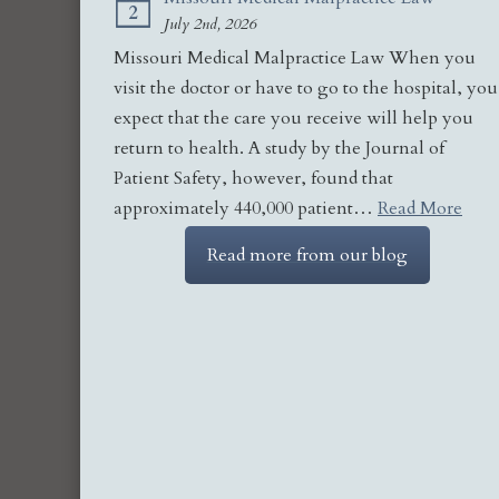
2
July 2nd, 2026
Missouri Medical Malpractice Law When you
visit the doctor or have to go to the hospital, you
expect that the care you receive will help you
return to health. A study by the Journal of
Patient Safety, however, found that
approximately 440,000 patient…
Read More
Read more from our blog