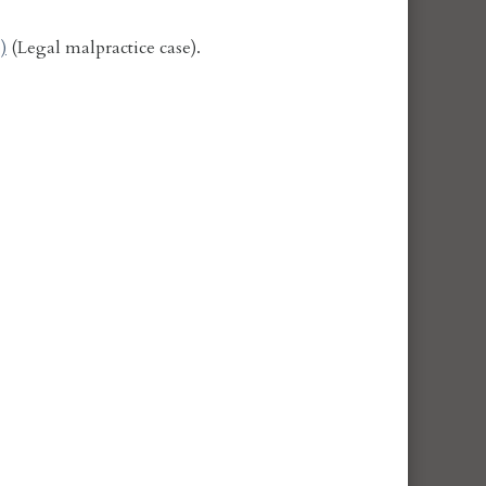
)
(Legal malpractice case).