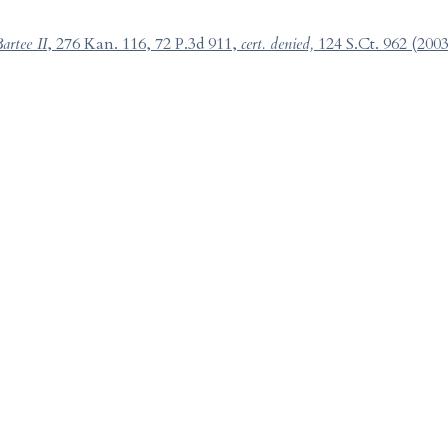
artee II
, 276 Kan. 116, 72 P.3d 911,
cert. denied,
124 S.Ct. 962 (2003