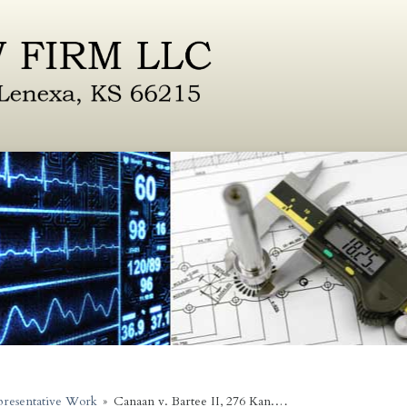
resentative Work
»
Canaan v. Bartee II, 276 Kan.…