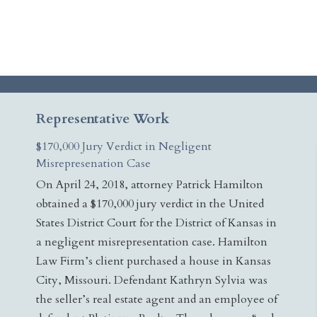
Representative Work
$170,000 Jury Verdict in Negligent
Misrepresenation Case
On April 24, 2018, attorney Patrick Hamilton
obtained a $170,000 jury verdict in the United
States District Court for the District of Kansas in
a negligent misrepresentation case. Hamilton
Law Firm’s client purchased a house in Kansas
City, Missouri. Defendant Kathryn Sylvia was
the seller’s real estate agent and an employee of