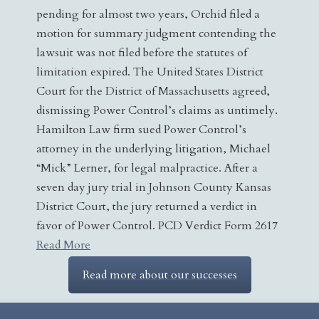
pending for almost two years, Orchid filed a
motion for summary judgment contending the
lawsuit was not filed before the statutes of
limitation expired. The United States District
Court for the District of Massachusetts agreed,
dismissing Power Control’s claims as untimely.
Hamilton Law firm sued Power Control’s
attorney in the underlying litigation, Michael
“Mick” Lerner, for legal malpractice. After a
seven day jury trial in Johnson County Kansas
District Court, the jury returned a verdict in
favor of Power Control. PCD Verdict Form 2617
Read More
Read more about our successes