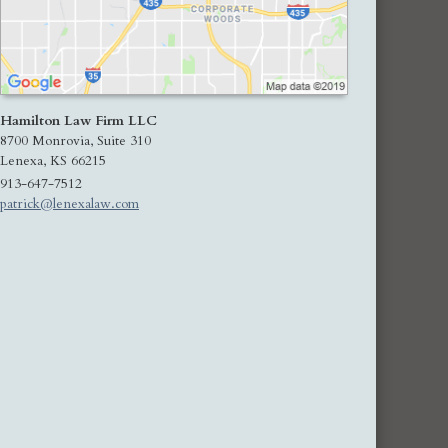
Hamilton Law Firm LLC
8700 Monrovia, Suite 310
Lenexa
,
KS
66215
913-647-7512
patrick@lenexalaw.com