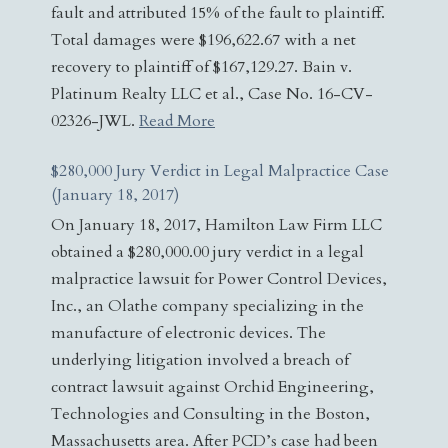
fault and attributed 15% of the fault to plaintiff.
Total damages were $196,622.67 with a net
recovery to plaintiff of $167,129.27. Bain v.
Platinum Realty LLC et al., Case No. 16-CV-
02326-JWL.
Read More
$280,000 Jury Verdict in Legal Malpractice Case
(January 18, 2017)
On January 18, 2017, Hamilton Law Firm LLC
obtained a $280,000.00 jury verdict in a legal
malpractice lawsuit for Power Control Devices,
Inc., an Olathe company specializing in the
manufacture of electronic devices. The
underlying litigation involved a breach of
contract lawsuit against Orchid Engineering,
Technologies and Consulting in the Boston,
Massachusetts area. After PCD’s case had been