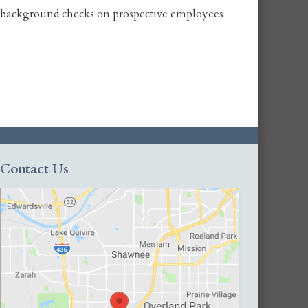
al background checks on prospective employees
Contact Us