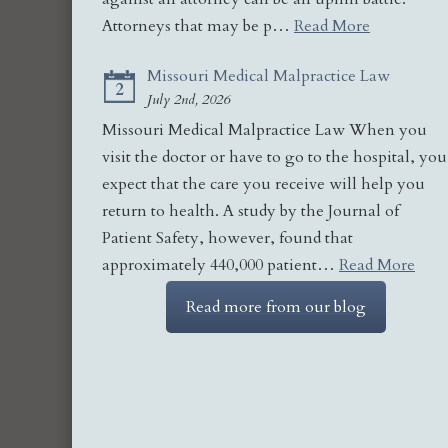
Attorneys that may be p…
Read More
Missouri Medical Malpractice Law
2
July 2nd, 2026
Missouri Medical Malpractice Law When you
visit the doctor or have to go to the hospital, you
expect that the care you receive will help you
return to health. A study by the Journal of
Patient Safety, however, found that
approximately 440,000 patient…
Read More
Read more from our blog