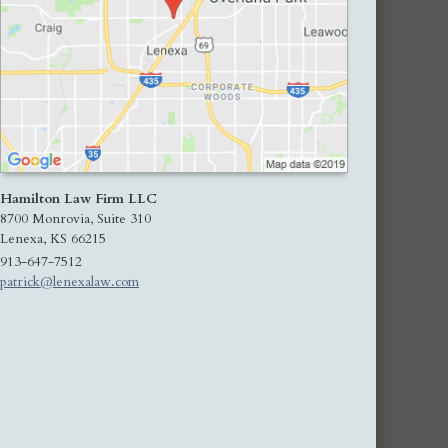
Hamilton Law Firm LLC
8700 Monrovia, Suite 310
Lenexa
,
KS
66215
913-647-7512
patrick@lenexalaw.com