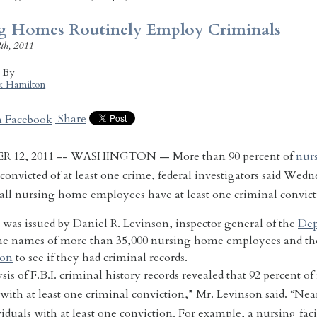
g Homes Routinely Employ Criminals
th, 2011
d By
k Hamilton
Share
R 12, 2011 -- WASHINGTON — More than 90 percent of
nur
convicted of at least one crime, federal investigators said Wedne
 all nursing home employees have at least one criminal convict
was issued by Daniel R. Levinson, inspector general of the
Dep
the names of more than 35,000 nursing home employees and th
ion
to see if they had criminal records.
is of F.B.I. criminal history records revealed that 92 percent of
 with at least one criminal conviction,” Mr. Levinson said. “Near
iduals with at least one conviction. For example, a nursing faci