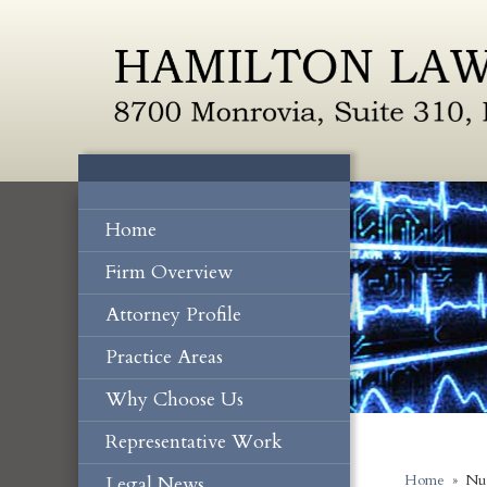
Home
Firm Overview
Attorney Profile
Practice Areas
Why Choose Us
Representative Work
Legal News
Home
»
Nu