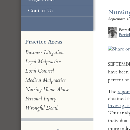
Contact Us
Nursin
September 12
Poste
Patric
Practice Areas
Business Litigation
Legal Malpractice
SEPTEMBE
Local Counsel
have been 
percent of
Medical Malpractice
Nursing Home Abuse
The
report
Personal Injury
obtained 
Investigat
Wrongful Death
“Our analys
individual
more indiv