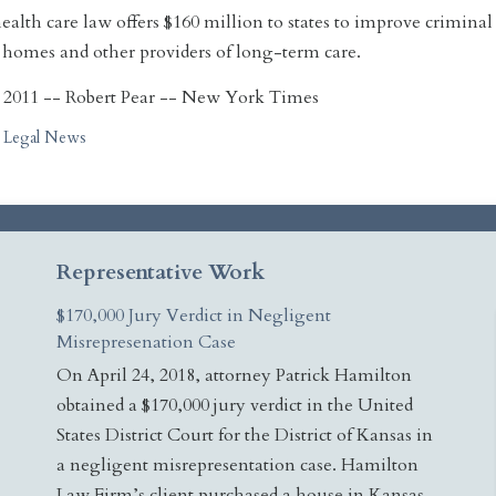
alth care law offers $160 million to states to improve crimin
 homes and other providers of long-term care.
 2011 -- Robert Pear -- New York Times
Legal News
Representative Work
$170,000 Jury Verdict in Negligent
Misrepresenation Case
On April 24, 2018, attorney Patrick Hamilton
obtained a $170,000 jury verdict in the United
States District Court for the District of Kansas in
a negligent misrepresentation case. Hamilton
Law Firm’s client purchased a house in Kansas