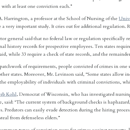
with at least one conviction each.”
. Harrington, a professor at the School of Nursing of the
Unive
 a very important study. It cries out for additional regulation.
tor general said that no federal law or regulation specifically 
nal history records for prospective employees. Ten states require
aid, while 33 require a check of state records, and the remainde
patchwork of requirements, people convicted of crimes in one st
ther states. Moreover, Mr. Levinson said, “Some states allow ind
the employability of individuals with criminal convictions, whil
rb Kohl
, Democrat of Wisconsin, who has investigated nursi
 said: “The current system of background checks is haphazard, 
s. Predators can easily evade detection during the hiring process
teal from defenseless elders.”