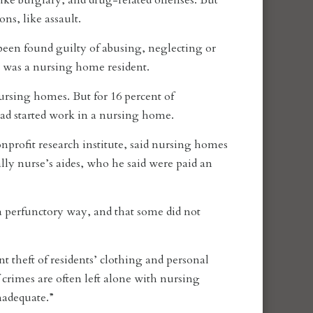
ke burglary, and drug-related offenses. But
s, like assault.
een found guilty of abusing, neglecting or
im was a nursing home resident.
ursing homes. But for 16 percent of
had started work in a nursing home.
onprofit research institute, said nursing homes
ally nurse’s aides, who he said were paid an
 perfunctory way, and that some did not
 theft of residents’ clothing and personal
 crimes are often left alone with nursing
nadequate.”