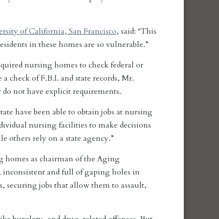
rsity of California, San Francisco
, said: “This
 Residents in these homes are so vulnerable.”
required nursing homes to check federal or
 a check of F.B.I. and state records, Mr.
r do not have explicit requirements.
ate have been able to obtain jobs at nursing
ividual nursing facilities to make decisions
e others rely on a state agency.”
ng homes as chairman of the Aging
inconsistent and full of gaping holes in
, securing jobs that allow them to assault,