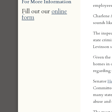
For More Information
employees 
Fill out our
online
form
Charlene A
sounds like
The inspec
state crimi
Levinson s
Given the 
homes in o
regarding 
Senator
He
Committee,
many state
abuse and s